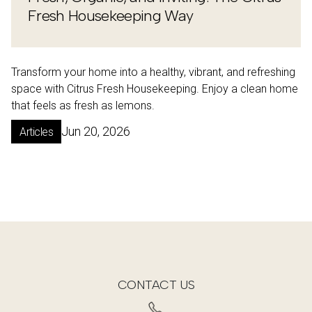
Fresh Housekeeping Way
Transform your home into a healthy, vibrant, and refreshing
space with Citrus Fresh Housekeeping. Enjoy a clean home
that feels as fresh as lemons.
Jun 20, 2026
Articles
CONTACT US