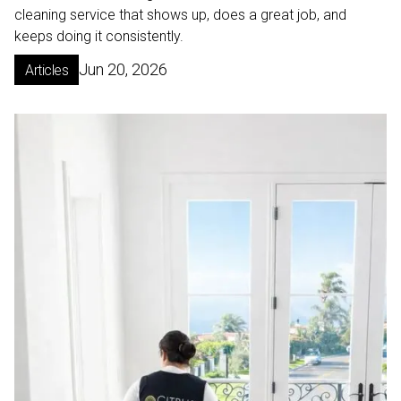
cleaning service that shows up, does a great job, and
keeps doing it consistently.
Jun 20, 2026
Articles