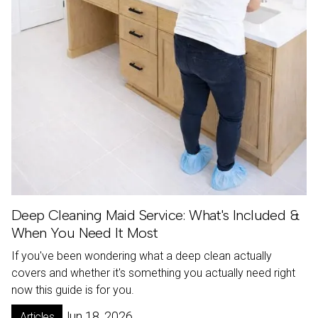
Deep Cleaning Maid Service: What's Included &
When You Need It Most
If you've been wondering what a deep clean actually
covers and whether it's something you actually need right
now this guide is for you.
Jun 18, 2026
Articles