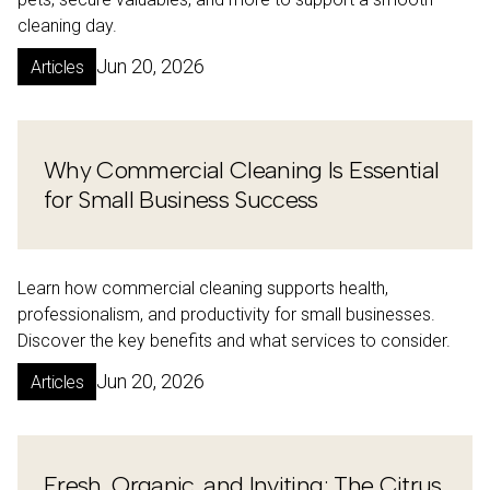
cleaning day.
Jun 20, 2026
Articles
Why Commercial Cleaning Is Essential
for Small Business Success
Learn how commercial cleaning supports health,
professionalism, and productivity for small businesses.
Discover the key benefits and what services to consider.
Jun 20, 2026
Articles
Fresh, Organic, and Inviting: The Citrus