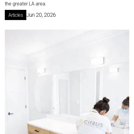
the greater LA area.
Jun 20, 2026
Articles