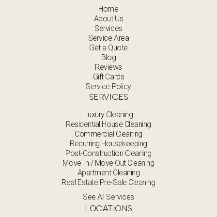
Home
About Us
Services
Service Area
Get a Quote
Blog
Reviews
Gift Cards
Service Policy
SERVICES
Luxury Cleaning
Residential House Cleaning
Commercial Cleaning
Recurring Housekeeping
Post-Construction Cleaning
Move In / Move Out Cleaning
Apartment Cleaning
Real Estate Pre-Sale Cleaning
See All Services
LOCATIONS