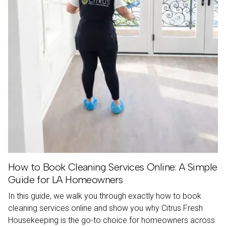
How to Book Cleaning Services Online: A Simple
Guide for LA Homeowners
In this guide, we walk you through exactly how to book
cleaning services online and show you why Citrus Fresh
Housekeeping is the go-to choice for homeowners across