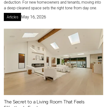
deduction. For new homeowners and tenants, moving into
a deep-cleaned space sets the right tone from day one.
May 16, 2026
Articles
The Secret to a Living Room That Feels