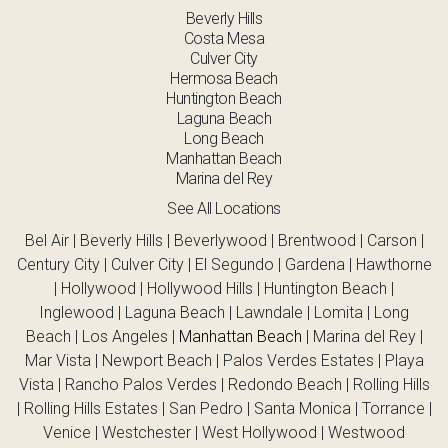
Beverly Hills
Costa Mesa
Culver City
Hermosa Beach
Huntington Beach
Laguna Beach
Long Beach
Manhattan Beach
Marina del Rey
See All Locations
Bel Air | Beverly Hills | Beverlywood | Brentwood | Carson |
Century City | Culver City | El Segundo | Gardena | Hawthorne
| Hollywood | Hollywood Hills | Huntington Beach |
Inglewood | Laguna Beach | Lawndale | Lomita | Long
Beach | Los Angeles |
Manhattan Beach
| Marina del Rey |
Mar Vista | Newport Beach | Palos Verdes Estates | Playa
Vista | Rancho Palos Verdes | Redondo Beach | Rolling Hills
| Rolling Hills Estates | San Pedro | Santa Monica | Torrance |
Venice | Westchester | West Hollywood | Westwood