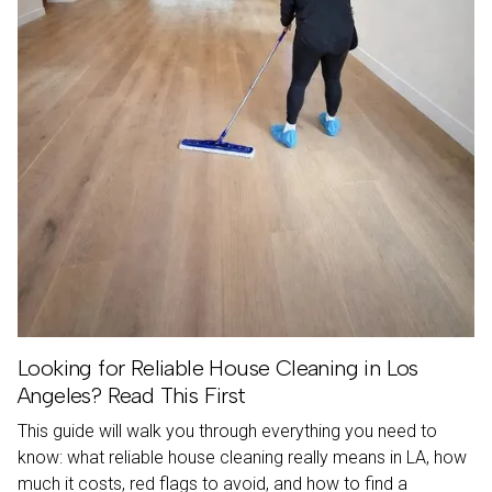
Looking for Reliable House Cleaning in Los
Angeles? Read This First
This guide will walk you through everything you need to
know: what reliable house cleaning really means in LA, how
much it costs, red flags to avoid, and how to find a