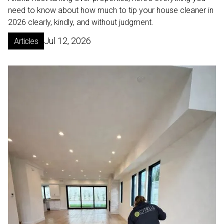
need to know about how much to tip your house cleaner in
2026 clearly, kindly, and without judgment.
Jul 12, 2026
Articles