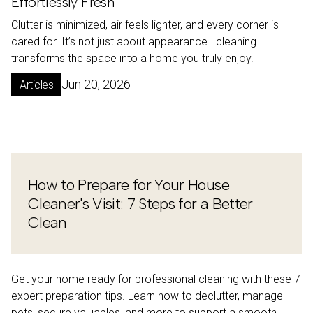
Effortlessly Fresh
Clutter is minimized, air feels lighter, and every corner is
cared for. It’s not just about appearance—cleaning
transforms the space into a home you truly enjoy.
Jun 20, 2026
Articles
How to Prepare for Your House
Cleaner's Visit: 7 Steps for a Better
Clean
Get your home ready for professional cleaning with these 7
expert preparation tips. Learn how to declutter, manage
pets, secure valuables, and more to support a smooth