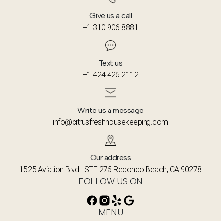
Give us a call
+1 310 906 8881
Text us
+1 424 426 2112
Write us a message
info@citrusfreshhousekeeping.com
Our address
1525 Aviation Blvd. STE 275 Redondo Beach, CA 90278
FOLLOW US ON
MENU