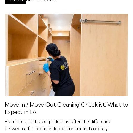
Move In / Move Out Cleaning Checklist: What to
Expect in LA
For renters, a thorough clean is often the difference
between a full security deposit return and a costly