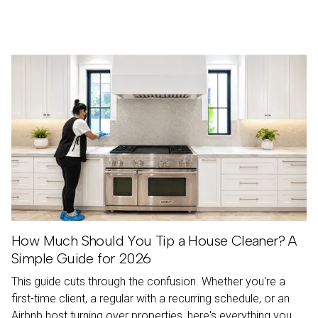
Resources
How Much Should You Tip a House Cleaner? A
Simple Guide for 2026
This guide cuts through the confusion. Whether you're a
first-time client, a regular with a recurring schedule, or an
Airbnb host turning over properties, here's everything you