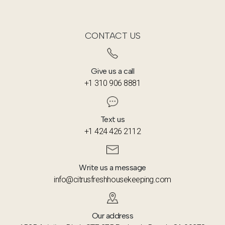
Manhattan for offices, shops, and mixed-use
buildings, tailoring our approach to each
property type.
CONTACT US
Give us a call
+1 310 906 8881
Text us
+1 424 426 2112
Write us a message
info@citrusfreshhousekeeping.com
Our address