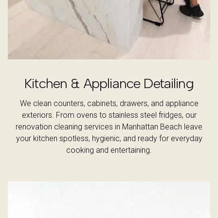
Kitchen & Appliance Detailing
We clean counters, cabinets, drawers, and appliance
exteriors. From ovens to stainless steel fridges, our
renovation cleaning services in Manhattan Beach leave
your kitchen spotless, hygienic, and ready for everyday
cooking and entertaining.