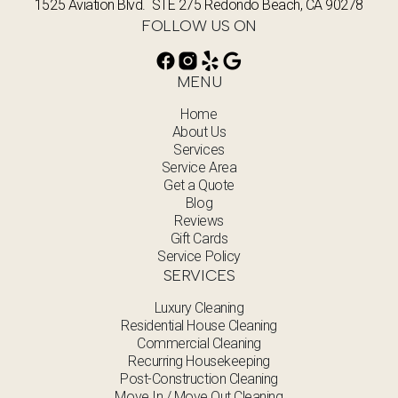
1525 Aviation Blvd. STE 275 Redondo Beach, CA 90278
FOLLOW US ON
MENU
Home
About Us
Services
Service Area
Get a Quote
Blog
Reviews
Gift Cards
Service Policy
SERVICES
Luxury Cleaning
Residential House Cleaning
Commercial Cleaning
Recurring Housekeeping
Post-Construction Cleaning
Move In / Move Out Cleaning