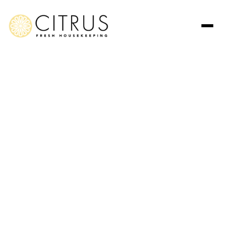
Post Construction Cleaning
Services in Manhattan
Beach
Bring your project’s final vision to life with unmatched detail.
Citrus Fresh Housekeeping offers professional cleaning
services in Manhattan Beach that turn dusty, unfinished
spaces into pristine, move-in-ready homes along the
California coast.