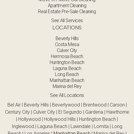
Apartment Cleaning
Real Estate Pre-Sale Cleaning
See All Services
LOCATIONS
Beverly Hills
Costa Mesa
Culver City
Hermosa Beach
Huntington Beach
Laguna Beach
Long Beach
Manhattan Beach
Marina del Rey
See All Locations
Bel Air | Beverly Hills | Beverlywood | Brentwood | Carson |
Century City | Culver City | El Segundo | Gardena | Hawthorne
| Hollywood | Hollywood Hills | Huntington Beach |
Inglewood | Laguna Beach | Lawndale | Lomita | Long
Beach | Los Angeles |
Manhattan Beach
| Marina del Rey |