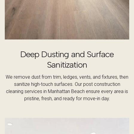
Deep Dusting and Surface
Sanitization
We remove dust from trim, ledges, vents, and fixtures, then
sanitize high-touch surfaces. Our post construction
cleaning services in Manhattan Beach ensure every area is
pristine, fresh, and ready for move-in day.