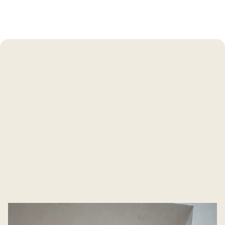
Our Post Construction
Cleaning Services
Our tailored Manhattan Beach construction cleaning
services are designed for residential and small commercial
properties. Every surface gets attention — from
baseboards to vaulted ceilings.