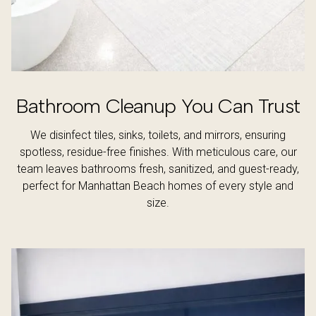
Bathroom Cleanup You Can Trust
We disinfect tiles, sinks, toilets, and mirrors, ensuring
spotless, residue-free finishes. With meticulous care, our
team leaves bathrooms fresh, sanitized, and guest-ready,
perfect for Manhattan Beach homes of every style and
size.