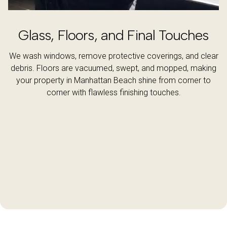
Glass, Floors, and Final Touches
We wash windows, remove protective coverings, and clear
debris. Floors are vacuumed, swept, and mopped, making
your property in Manhattan Beach shine from corner to
corner with flawless finishing touches.
Get a Quote