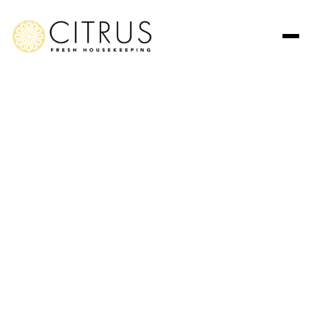
Jun 20, 2026
Articles
Fresh, Organic, and
Inviting: The Citrus Fresh
Housekeeping Way
Transform your home into a healthy, vibrant, and refreshing
space with Citrus Fresh Housekeeping. Enjoy a clean home
that feels as fresh as lemons.