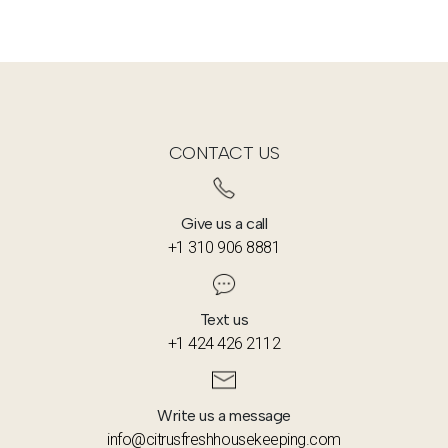
CONTACT US
Give us a call
+1 310 906 8881
Text us
+1 424 426 2112
Write us a message
info@citrusfreshhousekeeping.com