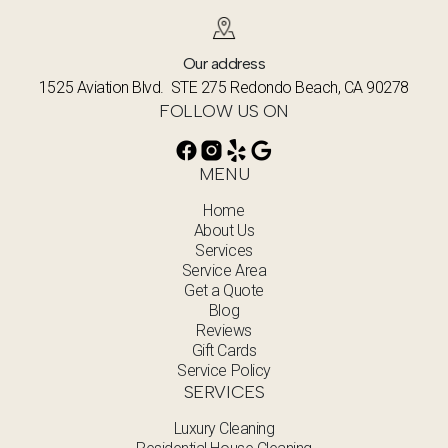
Our address
1525 Aviation Blvd. STE 275 Redondo Beach, CA 90278
FOLLOW US ON
MENU
Home
About Us
Services
Service Area
Get a Quote
Blog
Reviews
Gift Cards
Service Policy
SERVICES
Luxury Cleaning