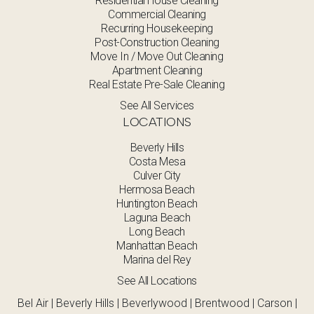
Residential House Cleaning
Commercial Cleaning
Recurring Housekeeping
Post-Construction Cleaning
Move In / Move Out Cleaning
Apartment Cleaning
Real Estate Pre-Sale Cleaning
See All Services
LOCATIONS
Beverly Hills
Costa Mesa
Culver City
Hermosa Beach
Huntington Beach
Laguna Beach
Long Beach
Manhattan Beach
Marina del Rey
See All Locations
Bel Air | Beverly Hills | Beverlywood | Brentwood | Carson |